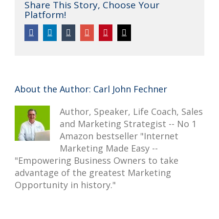
Share This Story, Choose Your
Platform!
Twitter
Facebook
Linkedin
Tumblr
Google+
Pinterest
Email
About the Author:
Carl John Fechner
Author, Speaker, Life Coach, Sales
and Marketing Strategist -- No 1
Amazon bestseller "Internet
Marketing Made Easy --
"Empowering Business Owners to take
advantage of the greatest Marketing
Opportunity in history."