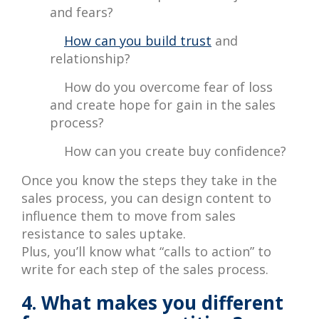
and fears?
How can you build trust
and
relationship?
How do you overcome fear of loss
and create hope for gain in the sales
process?
How can you create buy confidence?
Once you know the steps they take in the
sales process, you can design content to
influence them to move from sales
resistance to sales uptake.
Plus, you’ll know what “calls to action” to
write for each step of the sales process.
4. What makes you different