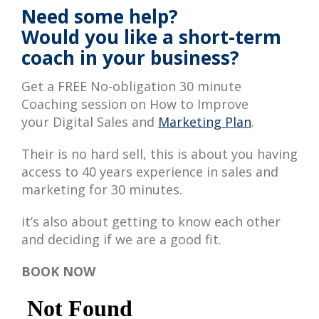
Need some help?
Would you like a short-term
coach in your business?
Get a FREE No-obligation 30 minute
Coaching session on How to Improve
your Digital Sales and
Marketing Plan
.
Their is no hard sell, this is about you having
access to 40 years experience in sales and
marketing for 30 minutes.
it’s also about getting to know each other
and deciding if we are a good fit.
BOOK NOW