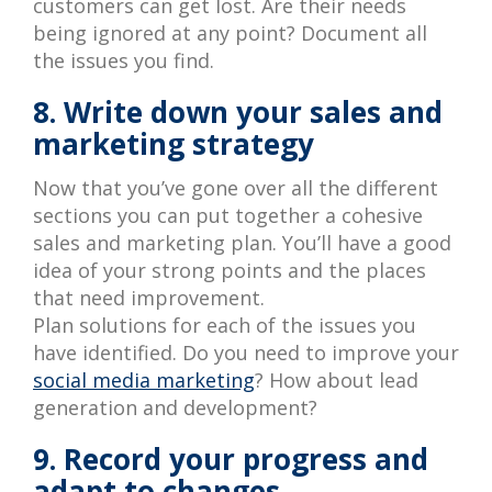
customers can get lost. Are their needs
being ignored at any point? Document all
the issues you find.
8. Write down your sales and
marketing strategy
Now that you’ve gone over all the different
sections you can put together a cohesive
sales and marketing plan. You’ll have a good
idea of your strong points and the places
that need improvement.
Plan solutions for each of the issues you
have identified. Do you need to improve your
social media marketing
? How about lead
generation and development?
9. Record your progress and
adapt to changes