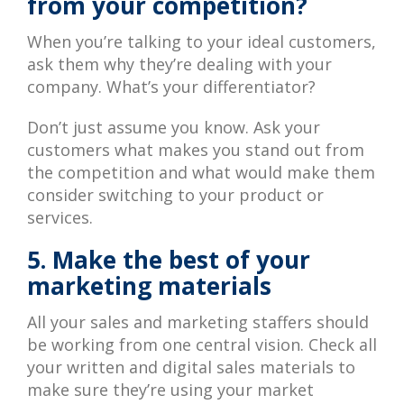
from your competition?
When you’re talking to your ideal customers,
ask them why they’re dealing with your
company. What’s your differentiator?
Don’t just assume you know. Ask your
customers what makes you stand out from
the competition and what would make them
consider switching to your product or
services.
5. Make the best of your
marketing materials
All your sales and marketing staffers should
be working from one central vision. Check all
your written and digital sales materials to
make sure they’re using your market