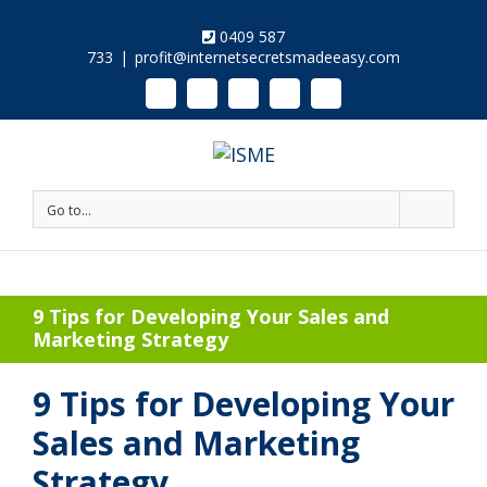
0409 587
733
|
profit@internetsecretsmadeeasy.com
Linkedin
Instagram
Facebook
Twitter
Google+
Pinterest
Youtube
Go to...
9 Tips for Developing Your Sales and
Marketing Strategy
9 Tips for Developing Your
Sales and Marketing
Strategy