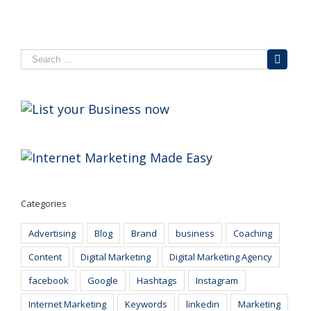
Categories
Advertising
Blog
Brand
business
Coaching
Content
Digital Marketing
Digital Marketing Agency
facebook
Google
Hashtags
Instagram
Internet Marketing
Keywords
linkedin
Marketing