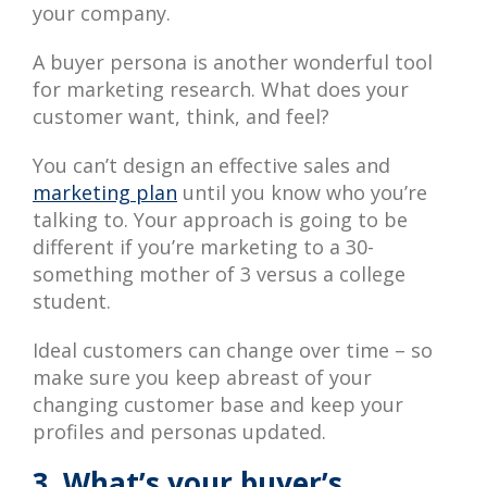
your company.
A buyer persona is another wonderful tool
for marketing research. What does your
customer want, think, and feel?
You can’t design an effective sales and
marketing plan
until you know who you’re
talking to. Your approach is going to be
different if you’re marketing to a 30-
something mother of 3 versus a college
student.
Ideal customers can change over time – so
make sure you keep abreast of your
changing customer base and keep your
profiles and personas updated.
3. What’s your buyer’s