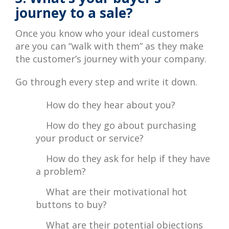
journey to a sale?
Once you know who your ideal customers
are you can “walk with them” as they make
the customer’s journey with your company.
Go through every step and write it down.
How do they hear about you?
How do they go about purchasing
your product or service?
How do they ask for help if they have
a problem?
What are their motivational hot
buttons to buy?
What are their potential objections