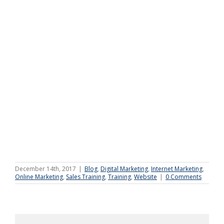
December 14th, 2017
|
Blog
,
Digital Marketing
,
Internet Marketing
,
Online Marketing
,
Sales Training
,
Training
,
Website
|
0 Comments