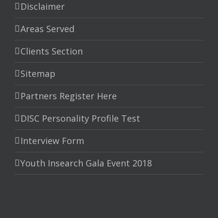
Disclaimer
Areas Served
Clients Section
Sitemap
Partners Register Here
DISC Personality Profile Test
Interview Form
Youth Insearch Gala Event 2018