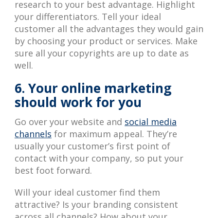
research to your best advantage. Highlight
your differentiators. Tell your ideal
customer all the advantages they would gain
by choosing your product or services. Make
sure all your copyrights are up to date as
well.
6. Your online marketing
should work for you
Go over your website and
social media
channels
for maximum appeal. They’re
usually your customer’s first point of
contact with your company, so put your
best foot forward.
Will your ideal customer find them
attractive? Is your branding consistent
across all channels? How about your