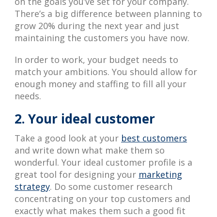
on the goals you’ve set for your company.
There’s a big difference between planning to
grow 20% during the next year and just
maintaining the customers you have now.
In order to work, your budget needs to
match your ambitions. You should allow for
enough money and staffing to fill all your
needs.
2. Your ideal customer
Take a good look at your
best customers
and write down what make them so
wonderful. Your ideal customer profile is a
great tool for designing your
marketing
strategy
. Do some customer research
concentrating on your top customers and
exactly what makes them such a good fit