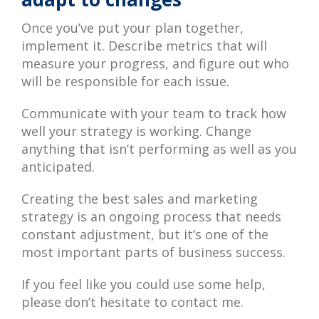
Once you’ve put your plan together,
implement it. Describe metrics that will
measure your progress, and figure out who
will be responsible for each issue.
Communicate with your team to track how
well your strategy is working. Change
anything that isn’t performing as well as you
anticipated.
Creating the best sales and marketing
strategy is an ongoing process that needs
constant adjustment, but it’s one of the
most important parts of business success.
If you feel like you could use some help,
please don’t hesitate to contact me.