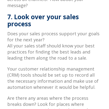
message?
7. Look over your sales
process
Does your sales process support your goals
for the next year?
All your sales staff should know your best
practices for finding the best leads and
leading them along the road to a sale.
Your customer relationship management
(CRM) tools should be set up to record all
the necessary information and make use of
automation whenever it would be helpful.
Are there any areas where the process
breaks down? Look for places where