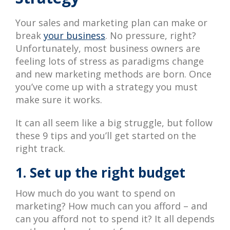
Your sales and marketing plan can make or
break
your business
. No pressure, right?
Unfortunately, most business owners are
feeling lots of stress as paradigms change
and new marketing methods are born. Once
you’ve come up with a strategy you must
make sure it works.
It can all seem like a big struggle, but follow
these 9 tips and you’ll get started on the
right track.
1. Set up the right budget
How much do you want to spend on
marketing? How much can you afford – and
can you afford not to spend it? It all depends