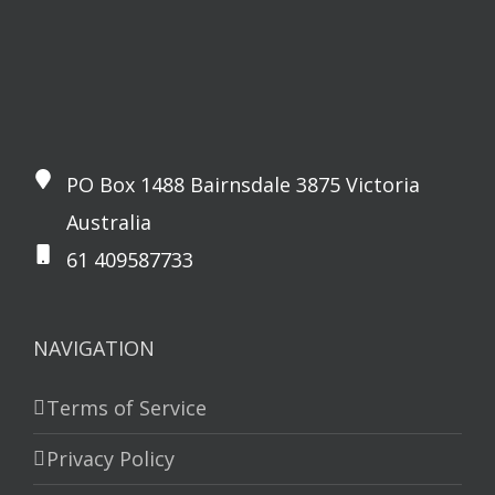
PO Box 1488 Bairnsdale 3875 Victoria
Australia
61 409587733
NAVIGATION
Terms of Service
Privacy Policy