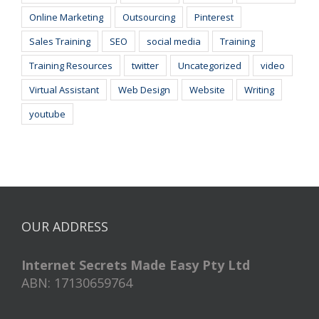
Online Marketing
Outsourcing
Pinterest
Sales Training
SEO
social media
Training
Training Resources
twitter
Uncategorized
video
Virtual Assistant
Web Design
Website
Writing
youtube
OUR ADDRESS
Internet Secrets Made Easy Pty Ltd
ABN: 17130659764