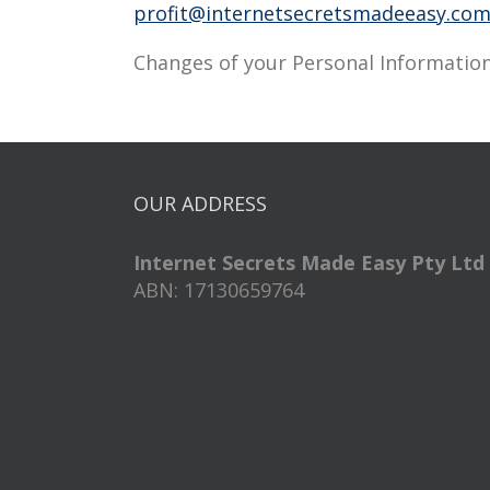
profit@internetsecretsmadeeasy.co
Changes of your Personal Information
OUR ADDRESS
Internet Secrets Made Easy Pty Ltd
ABN: 17130659764