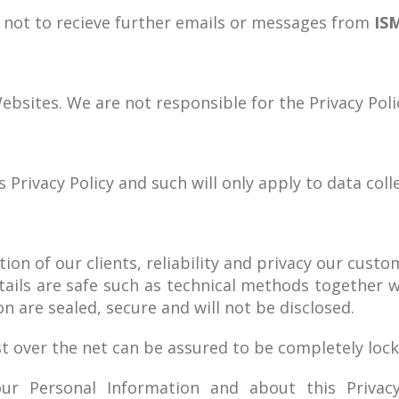
n not to recieve further emails or messages from
IS
ebsites. We are not responsible for the Privacy Polic
 Privacy Policy and such will only apply to data coll
on of our clients, reliability and privacy our custo
tails are safe such as technical methods together 
n are sealed, secure and will not be disclosed.
t over the net can be assured to be completely lock
ur Personal Information and about this Privac