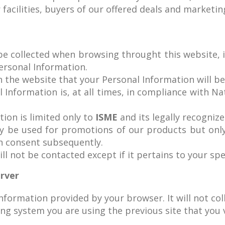
facilities, buyers of our offered deals and marketing
 be collected when browsing throught this website, 
Personal Information.
n the website that your Personal Information will be
l Information is, at all times, in compliance with Nat
tion is limited only to
ISME
and its legally recognized
ay be used for promotions of our products but on
h consent subsequently.
ll not be contacted except if it pertains to your spe
erver
information provided by your browser. It will not co
g system you are using the previous site that you v