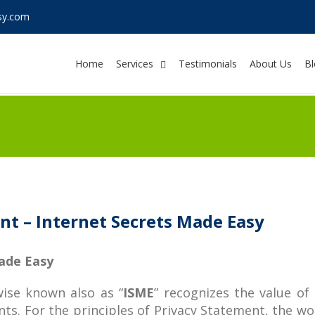
sy.com
Home
Services
Testimonials
About Us
Bl
t – Internet Secrets Made Easy
Made Easy
ise known also as “
ISME
” recognizes the value of 
ts. For the principles of Privacy Statement, the wor