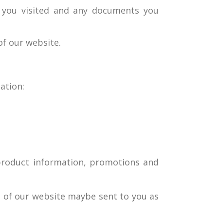
e you visited and any documents you
of our website.
ation:
e product information, promotions and
e of our website maybe sent to you as