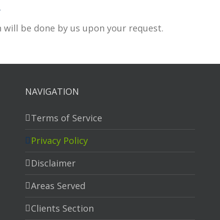
m
 will be done by us upon your request.
NAVIGATION
Terms of Service
Privacy Policy
Disclaimer
Areas Served
Clients Section