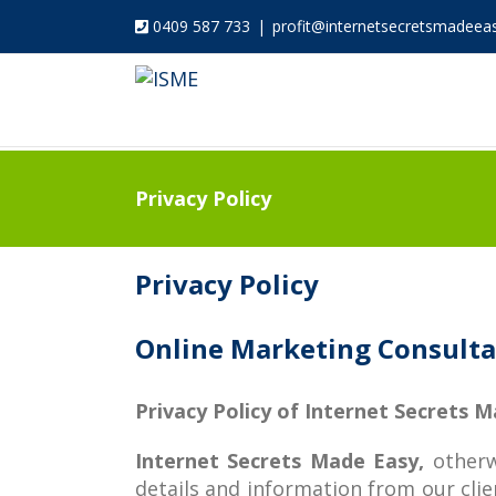
0409 587 733
|
profit@internetsecretsmadeea
Privacy Policy
Privacy Policy
Online Marketing Consultan
Privacy Policy of Internet Secrets 
Internet Secrets Made Easy,
otherw
details and information from our clien