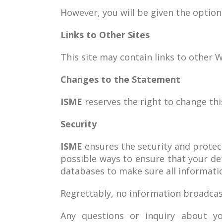
However, you will be given the optio
Links to Other Sites
This site may contain links to other W
Changes to the Statement
ISME
reserves the right to change this
Security
ISME
ensures the security and protecti
possible ways to ensure that your de
databases to make sure all informatio
Regrettably, no information broadcas
Any questions or inquiry about yo