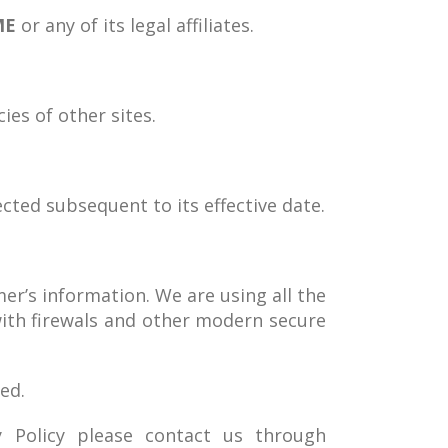
ME
or any of its legal affiliates.
ies of other sites.
ected subsequent to its effective date.
mer’s information. We are using all the
with firewals and other modern secure
ed.
y Policy please contact us through