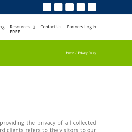
Linkedin
Instagram
Facebook
Twitter
Google+
Pinterest
Youtube
og
Resources
Contact Us
Partners Log in
FREE
Home
/
Privacy Policy
providing the privacy of all collected
d clients refers to the visitors to our