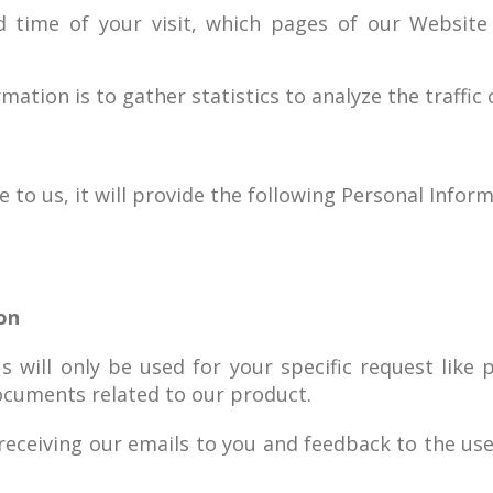
d time of your visit, which pages of our Websit
mation is to gather statistics to analyze the traffic 
to us, it will provide the following Personal Inform
on
s will only be used for your specific request lik
ocuments related to our product.
 receiving our emails to you and feedback to the us