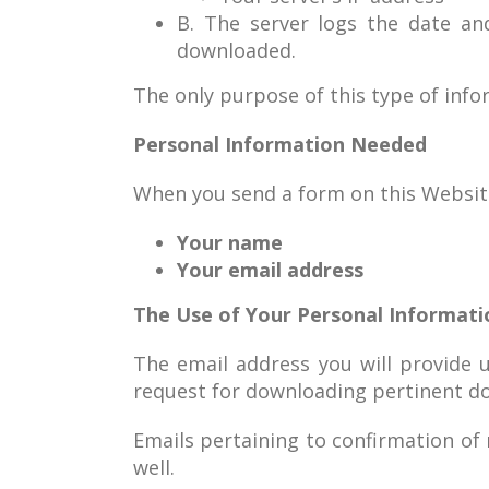
B. The server logs the date an
downloaded.
The only purpose of this type of infor
Personal Information Needed
When you send a form on this Website 
Your name
Your email address
The Use of Your Personal Informati
The email address you will provide u
request for downloading pertinent d
Emails pertaining to confirmation of
well.