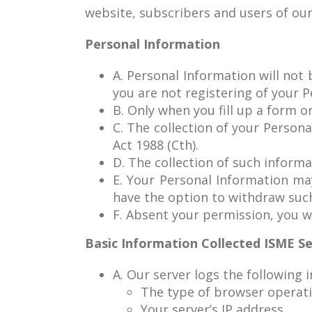
website, subscribers and users of our 
Personal Information
A. Personal Information will not
you are not registering of your 
B. Only when you fill up a form o
C. The collection of your Persona
Act 1988 (Cth).
D. The collection of such informa
E. Your Personal Information m
have the option to withdraw suc
F. Absent your permission, you wi
Basic Information Collected ISME S
A. Our server logs the following 
The type of browser operatin
Your server’s IP address