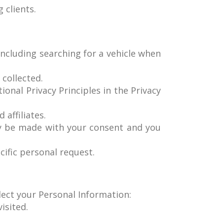
 clients.
including searching for a vehicle when
 collected.
ional Privacy Principles in the Privacy
 affiliates.
ly be made with your consent and you
cific personal request.
llect your Personal Information:
isited.