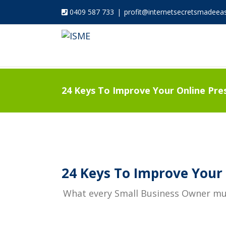
0409 587 733
|
profit@internetsecretsmadeea
24 Keys To Improve Your Online Pre
24 Keys To Improve Your 
What every Small Business Owner must