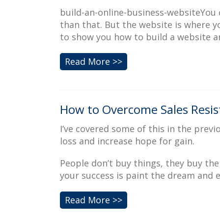
build-an-online-business-websiteYou c
than that. But the website is where y
to show you how to build a website a
Read More >>
How to Overcome Sales Resist
I’ve covered some of this in the previo
loss and increase hope for gain.
People don’t buy things, they buy the
your success is paint the dream and e
Read More >>