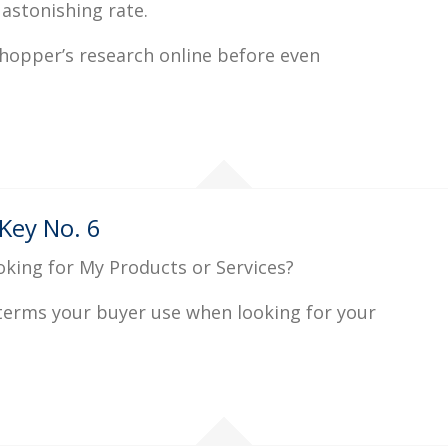
 astonishing rate.
hopper’s research online before even
Key No. 6
oking for My Products or Services?
 terms your buyer use when looking for your