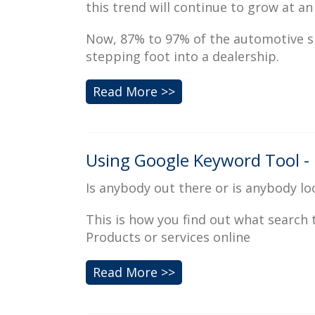
this trend will continue to grow at an
Now, 87% to 97% of the automotive s
stepping foot into a dealership.
Read More >>
Using Google Keyword Tool - 
Is anybody out there or is anybody lo
This is how you find out what search
Products or services online
Read More >>