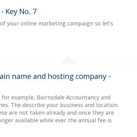
 - Key No. 7
l of your online marketing campaign so let’s
ain name and hosting company -
, for example, Bairnsdale Accountancy and
nes. The describe your business and location.
ese are not taken already and once they are
ger available while ever the annual fee is