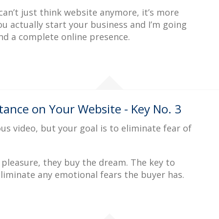
an’t just think website anymore, it’s more
ou actually start your business and I’m going
nd a complete online presence.
ance on Your Website - Key No. 3
us video, but your goal is to eliminate fear of
 pleasure, they buy the dream. The key to
liminate any emotional fears the buyer has.