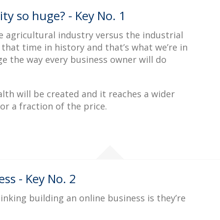
ty so huge? - Key No. 1
the agricultural industry versus the industrial
hat time in history and that’s what we’re in
nge the way every business owner will do
th will be created and it reaches a wider
r a fraction of the price.
ss - Key No. 2
king building an online business is they’re