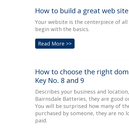
How to build a great web site
Your website is the centerpiece of al
begin with the basics.
Read More >>
How to choose the right dom
Key No. 8 and 9
Describes your business and location
Bairnsdale Batteries, they are good o
You will be surprised how many of th
purchased by someone, they are no lon
paid.