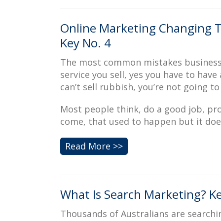
Online Marketing Changing T
Key No. 4
The most common mistakes businesses 
service you sell, yes you have to have 
can’t sell rubbish, you’re not going to
Most people think, do a good job, pro
come, that used to happen but it do
Read More >>
What Is Search Marketing? Ke
Thousands of Australians are searchin