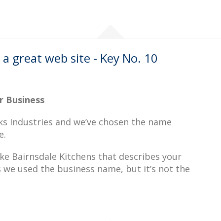
a great web site - Key No. 10
r Business
acks Industries and we’ve chosen the name
e.
ike Bairnsdale Kitchens that describes your
s we used the business name, but it’s not the