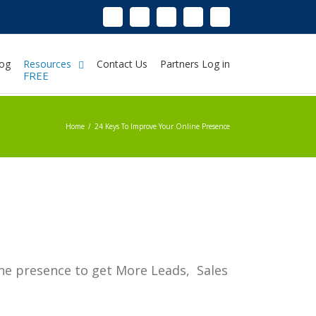
Linkedin
Instagram
Facebook
Twitter
Google+
Pinterest
Youtube
og
Resources
Contact Us
Partners Log in
FREE
Home
/
24 Keys To Improve Your Online Presence
ine presence to get More Leads, Sales