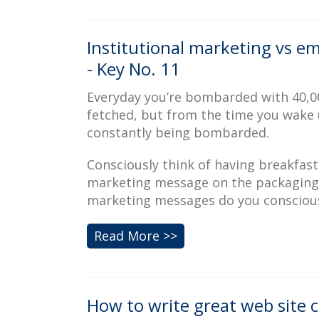
Institutional marketing vs e
- Key No. 11
Everyday you’re bombarded with 40,00
fetched, but from the time you wake 
constantly being bombarded.
Consciously think of having breakfast,
marketing message on the packaging,
marketing messages do you conscious
Read More >>
How to write great web site c