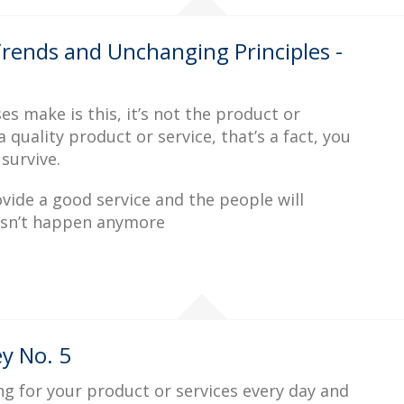
rends and Unchanging Principles -
make is this, it’s not the product or
a quality product or service, that’s a fact, you
 survive.
vide a good service and the people will
esn’t happen anymore
y No. 5
g for your product or services every day and