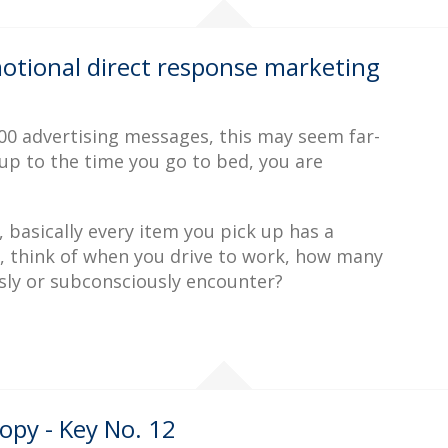
motional direct response marketing
0 advertising messages, this may seem far-
up to the time you go to bed, you are
 basically every item you pick up has a
 think of when you drive to work, how many
ly or subconsciously encounter?
opy - Key No. 12