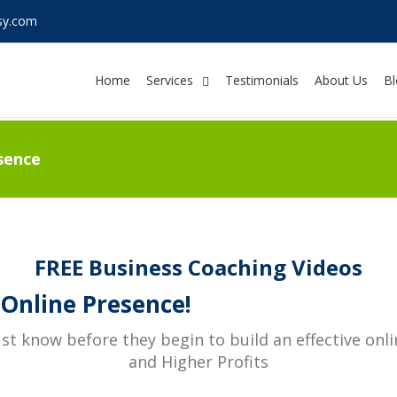
sy.com
Home
Services
Testimonials
About Us
Bl
sence
FREE Business Coaching Videos
Online Presence!
 know before they begin to build an effective onl
and Higher Profits