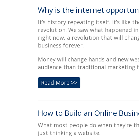
Why is the internet opportuni
It’s history repeating itself. It’s like 
revolution. We saw what happened in t
right now, a revolution that will cha
business forever.
Money will change hands and new weal
audience than traditional marketing fo
Read More >>
How to Build an Online Busine
What most people do when they’re thin
just thinking a website.