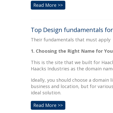
Read More >>
Top Design fundamentals for 
Their fundamentals that must apply
1. Choosing the Right Name for You
This is the site that we built for Ha
Haacks Industries as the domain nam
Ideally, you should choose a domain l
business and location, but for variou
ideal solution.
Read More >>