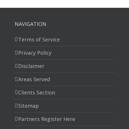
NAVIGATION
Terms of Service
Privacy Policy
Disclaimer
Areas Served
Clients Section
Sitemap
Partners Register Here