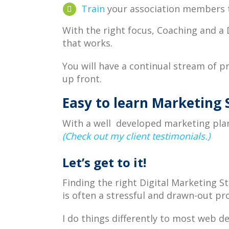
Train
your association members t
With the right focus, Coaching and a
that works.
You will have a continual stream of p
up front.
Easy to learn Marketing 
With a well developed marketing plan
(Check out my client testimonials.)
Let’s get to it!
Finding the right Digital Marketing 
is often a stressful and drawn-out pr
I do things differently to most web 