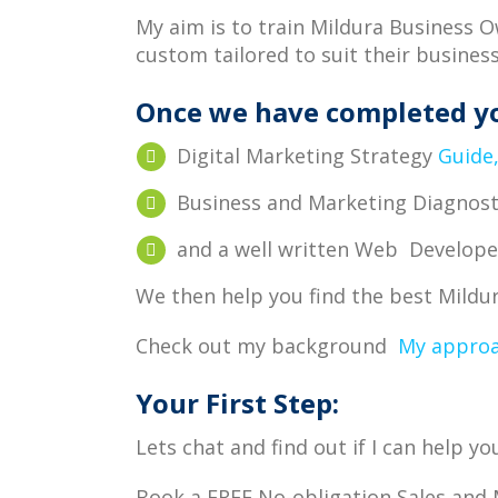
My aim is to train Mildura Business 
custom tailored to suit their busines
Once we have completed y
Digital Marketing Strategy
Guide
Business and Marketing Diagnos
and a well written Web Develop
We then help you find the best Mild
Check out my background
My appro
Your First Step:
Lets chat and find out if I can help 
Book a FREE No-obligation Sales and 