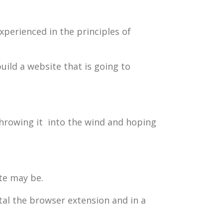
perienced in the principles of
uild a website that is going to
 throwing it into the wind and hoping
te may be.
stal the browser extension and in a