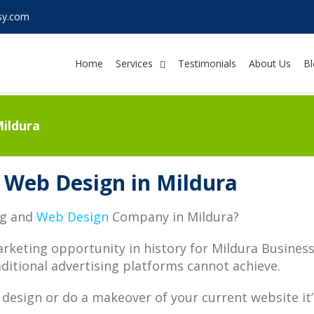
sy.com
Home
Services
Testimonials
About Us
Bl
ildura
 Web Design in Mildura
ng and
Web Design
Company in Mildura?
arketing opportunity in history for Mildura Busine
ditional advertising platforms cannot achieve.
design or do a makeover of your current website it