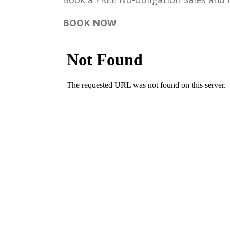
BOOK NOW