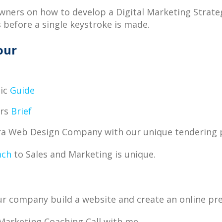
Owners on how to develop a Digital Marketing Strat
s before a single keystroke is made.
our
,
tic
Guide
ers
Brief
ura Web Design Company with our unique tendering 
ach
to Sales and Marketing is unique.
your company build a website and create an online pr
Marketing Coaching Call with me.