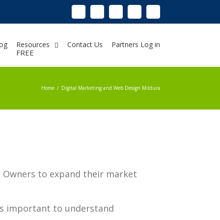
Linkedin
Instagram
Facebook
Twitter
Google+
Pinterest
Youtube
og
Resources
Contact Us
Partners Log in
FREE
Home
/
Digital Marketing and Web Design Mildura
ss Owners to expand their market
’s important to understand