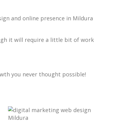
sign and online presence in Mildura
gh it will require a little bit of work
owth you never thought possible!