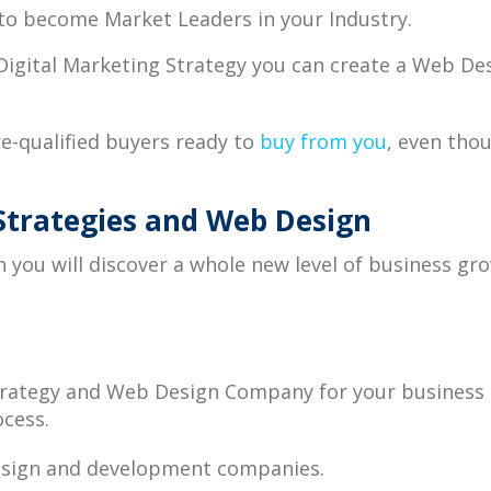
o become Market Leaders in your Industry.
 Digital Marketing Strategy you can create a Web De
re-qualified buyers ready to
buy from you
, even thou
Strategies and Web Design
 you will discover a whole new level of business gr
Strategy and Web Design Company for your business
ocess.
design and development companies.