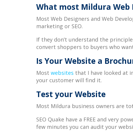
What most Mildura Web D
Most Web Designers and Web Developer
marketing or SEO.
If they don’t understand the principl
convert shoppers to buyers who want
Is Your Website a Brochur
Most
websites
that I have looked at 
your customer will find it.
Test your Website
Most Mildura business owners are tot
SEO Quake have a FREE and very power
few minutes you can audit your web