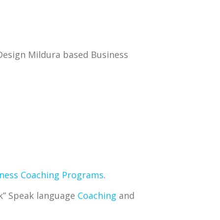
Design Mildura based Business
ness Coaching Programs
.
ek” Speak language
Coaching
and