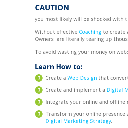
CAUTION
you most likely will be shocked with t
Without effective
Coaching
to create 
Owners are literally tearing up thous
To avoid wasting your money on websi
Learn How to:
Create a
Web Design
that conver
Create and implement a
Digital 
Integrate your online and offlin
Transform your online presence 
Digital Marketing Strategy
.