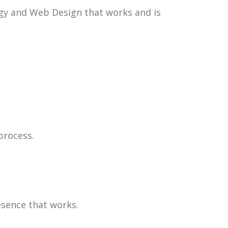
egy and Web Design that works and is
process.
esence that works.