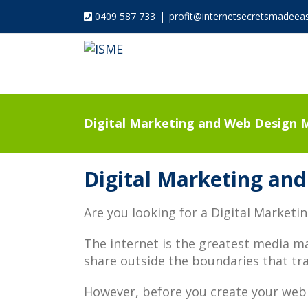
0409 587 733
|
profit@internetsecretsmadeea
Digital Marketing and Web Design M
Digital Marketing and
Are you looking for a Digital Marketi
The internet is the greatest media m
share outside the boundaries that tra
However, before you create your web 