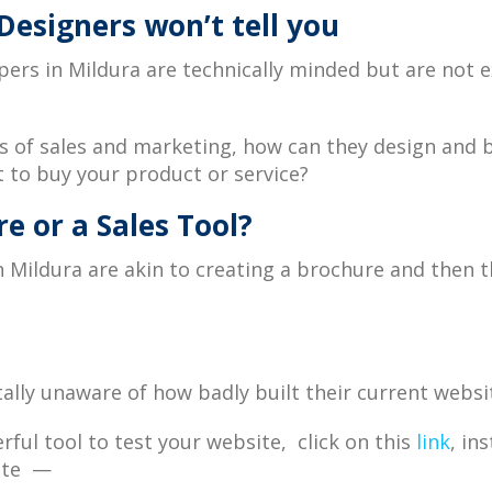
esigners won’t tell you
s in Mildura are technically minded but are not ex
es of sales and marketing, how can they design and b
 to buy your product or service?
e or a Sales Tool?
in Mildura are akin to creating a brochure and then
ally unaware of how badly built their current websi
ful tool to test your website, click on this
link
, in
site —