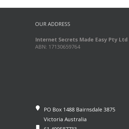
OUR ADDRESS
Internet Secrets Made Easy Pty Ltd
ABN: 17130659764
PO Box 1488 Bairnsdale 3875
Victoria Australia