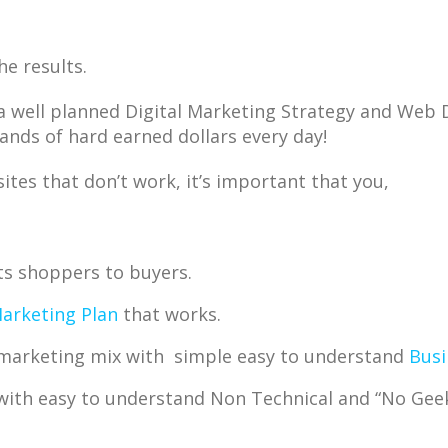
he results.
a well planned Digital Marketing Strategy and Web 
ands of hard earned dollars every day!
tes that don’t work, it’s important that you,
ts shoppers to buyers.
Marketing Plan
that works.
e marketing mix with simple easy to understand
Busi
with easy to understand Non Technical and “No Ge