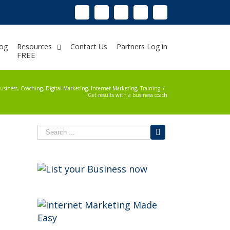
Linkedin
Instagram
Facebook
Twitter
Google+
Pinterest
Youtube
og
Resources
Contact Us
Partners Log in
FREE
usiness
,
Coaching
,
Digital Marketing
,
Internet Marketing
,
Training
/
Get results with a business coach