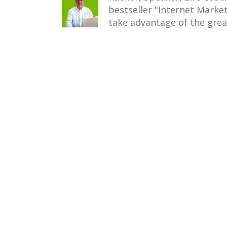
bestseller "Internet Mark
take advantage of the grea