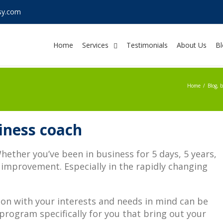
sy.com
Home
Services
Testimonials
About Us
Bl
Home
/
Blog
,
b
siness coach
ether you’ve been in business for 5 days, 5 years,
 improvement. Especially in the rapidly changing
son with your interests and needs in mind can be
 program specifically for you that bring out your