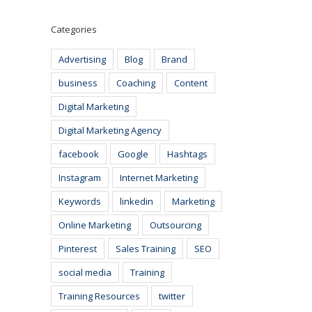
Categories
Advertising
Blog
Brand
business
Coaching
Content
Digital Marketing
Digital Marketing Agency
facebook
Google
Hashtags
Instagram
Internet Marketing
Keywords
linkedin
Marketing
Online Marketing
Outsourcing
Pinterest
Sales Training
SEO
social media
Training
Training Resources
twitter