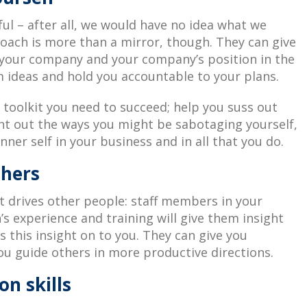
ful – after all, we would have no idea what we
coach is more than a mirror, though. They can give
n your company and your company’s position in the
 ideas and hold you accountable to your plans.
toolkit you need to succeed; help you suss out
int out the ways you might be sabotaging yourself,
nner self in your business and in all that you do.
thers
 drives other people: staff members in your
’s experience and training will give them insight
s this insight on to you. They can give you
ou guide others in more productive directions.
n skills