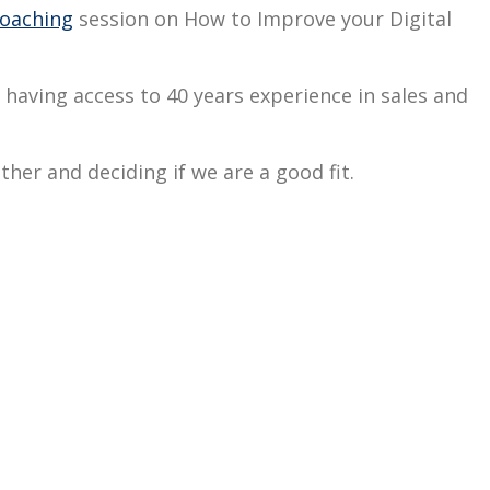
oaching
session on How to Improve your Digital
ou having access to 40 years experience in sales and
ther and deciding if we are a good fit.