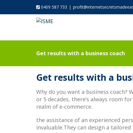
0409 587 733
|
profit@internetsecretsmadeea
Get results with a business coach
Get results with a bu
Why do you want a business coach? Wh
or 5 decades, there’s always room for
realm of e-commerce.
the assistance of an experienced per
invaluable.They can design a tailored