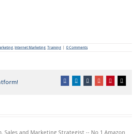
arketing
,
Internet Marketing
,
Training
|
0 Comments
Twitter
Facebook
Linkedin
Tumblr
Google+
Pinterest
Email
atform!
h, Sales and Marketing Strategist -- No 1 Amazon