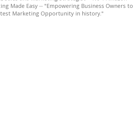
eting Made Easy -- "Empowering Business Owners to
test Marketing Opportunity in history."