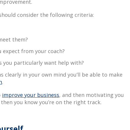
improvement.
hould consider the following criteria:
 meet them?
u expect from your coach?
 you particularly want help with?
 clearly in your own mind you’ll be able to make
h
.
o
improve your business
, and then motivating you
 then you know you’re on the right track.
urself