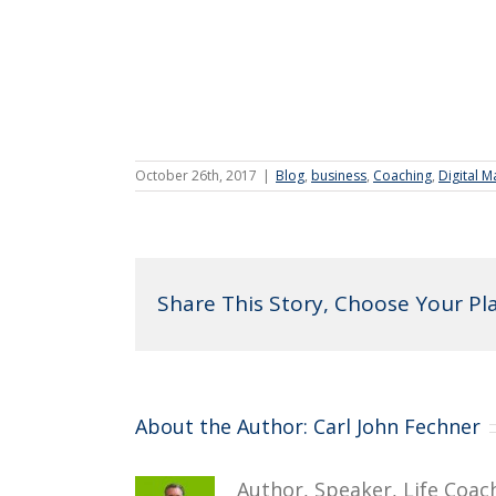
October 26th, 2017
|
Blog
,
business
,
Coaching
,
Digital M
Share This Story, Choose Your Pl
About the Author:
Carl John Fechner
Author, Speaker, Life Coac