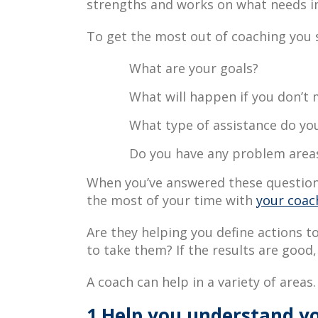
strengths and works on what needs 
To get the most out of coaching you s
What are your goals?
What will happen if you don’t
What type of assistance do yo
Do you have any problem areas
When you’ve answered these questions
the most of your time with
your coac
Are they helping you define actions t
to take them? If the results are good,
A coach can help in a variety of areas.
1.Help you understand yo