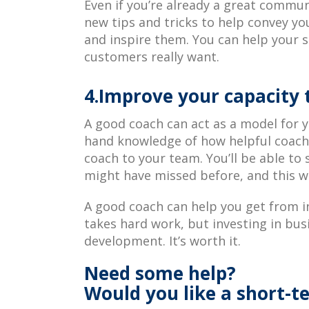
Even if you’re already a great commun
new tips and tricks to help convey yo
and inspire them. You can help your s
customers really want.
4.Improve your capacity 
A good coach can act as a model for yo
hand knowledge of how helpful coachi
coach to your team. You’ll be able to
might have missed before, and this wi
A good coach can help you get from i
takes hard work, but investing in busi
development. It’s worth it.
Need some help?
Would you like a short-t