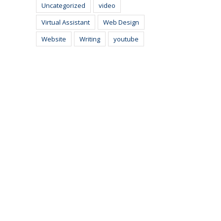
Uncategorized
video
Virtual Assistant
Web Design
Website
Writing
youtube