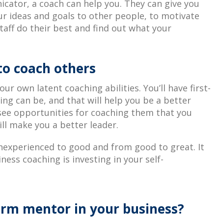
icator, a coach can help you. They can give you
ur ideas and goals to other people, to motivate
taff do their best and find out what your
to coach others
ur own latent coaching abilities. You’ll have first-
ng can be, and that will help you be a better
 see opportunities for coaching them that you
ll make you a better leader.
nexperienced to good and from good to great. It
ness coaching is investing in your self-
erm mentor in your business?