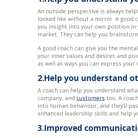
An outside perspective is always help
looked like without a mirror. A good 
you insight into your own position i
market. They can help you brainstorm
A good coach can give you the mental 
your inner values and desires and po
as well as ways you can express your i
2.Help you understand o
A coach can help you understand what
company, and
customers
too. A coach
into human behaviour, and they’ll pas
enhanced leadership skills and help y
3.Improved communicatio