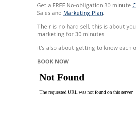
Get a FREE No-obligation 30 minute
C
Sales and
Marketing Plan
.
Their is no hard sell, this is about y
marketing for 30 minutes.
it’s also about getting to know each o
BOOK NOW