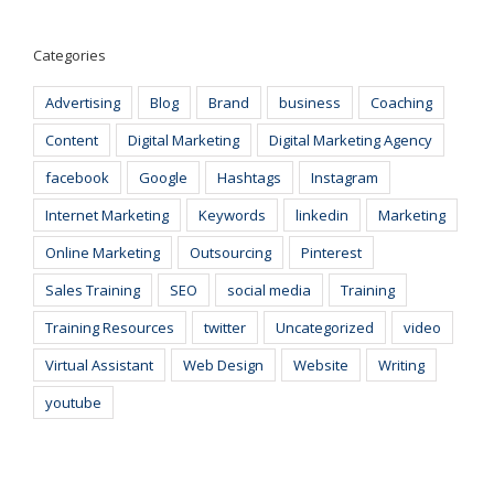
Categories
Advertising
Blog
Brand
business
Coaching
Content
Digital Marketing
Digital Marketing Agency
facebook
Google
Hashtags
Instagram
Internet Marketing
Keywords
linkedin
Marketing
Online Marketing
Outsourcing
Pinterest
Sales Training
SEO
social media
Training
Training Resources
twitter
Uncategorized
video
Virtual Assistant
Web Design
Website
Writing
youtube