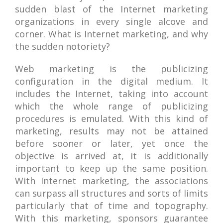
sudden blast of the Internet marketing
organizations in every single alcove and
corner. What is Internet marketing, and why
the sudden notoriety?
Web marketing is the publicizing
configuration in the digital medium. It
includes the Internet, taking into account
which the whole range of publicizing
procedures is emulated. With this kind of
marketing, results may not be attained
before sooner or later, yet once the
objective is arrived at, it is additionally
important to keep up the same position.
With Internet marketing, the associations
can surpass all structures and sorts of limits
particularly that of time and topography.
With this marketing, sponsors guarantee