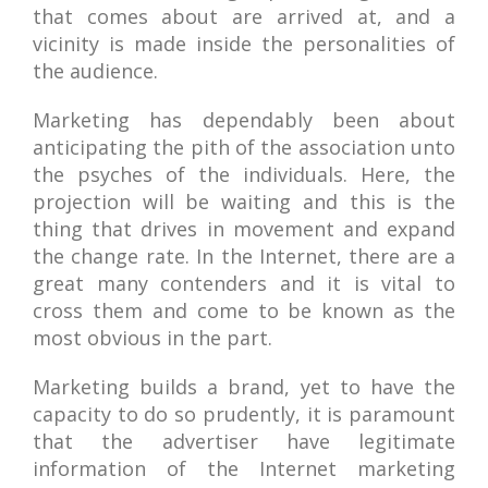
that comes about are arrived at, and a
vicinity is made inside the personalities of
the audience.
Marketing has dependably been about
anticipating the pith of the association unto
the psyches of the individuals. Here, the
projection will be waiting and this is the
thing that drives in movement and expand
the change rate. In the Internet, there are a
great many contenders and it is vital to
cross them and come to be known as the
most obvious in the part.
Marketing builds a brand, yet to have the
capacity to do so prudently, it is paramount
that the advertiser have legitimate
information of the Internet marketing