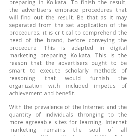
preparing in Kolkata. To finish the result,
the advertisers embrace procedures that
will find out the result. Be that as it may
separated from the set application of the
procedures, it is critical to comprehend the
need of the brand, before conveying the
procedure. This is adapted in digital
marketing preparing Kolkata. This is the
reason that the advertisers ought to be
smart to execute scholarly methods of
reasoning that would furnish the
organization with included impetus of
achievement and benefit.
With the prevalence of the Internet and the
quantity of individuals thronging to the
more agreeable sites for learning, Internet
marketing remains the soul of all