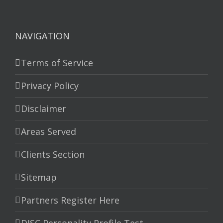
NAVIGATION
Terms of Service
Privacy Policy
Disclaimer
Areas Served
Clients Section
Sitemap
Partners Register Here