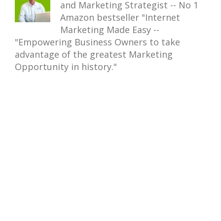
and Marketing Strategist -- No 1
Amazon bestseller "Internet
Marketing Made Easy --
"Empowering Business Owners to take
advantage of the greatest Marketing
Opportunity in history."