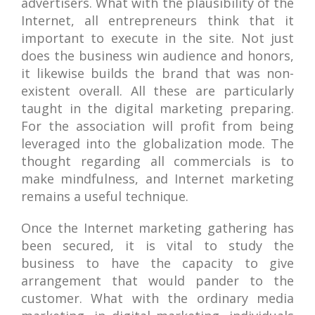
advertisers. What with the plausibility of the
Internet, all entrepreneurs think that it
important to execute in the site. Not just
does the business win audience and honors,
it likewise builds the brand that was non-
existent overall. All these are particularly
taught in the digital marketing preparing.
For the association will profit from being
leveraged into the globalization mode. The
thought regarding all commercials is to
make mindfulness, and Internet marketing
remains a useful technique.
Once the Internet marketing gathering has
been secured, it is vital to study the
business to have the capacity to give
arrangement that would pander to the
customer. What with the ordinary media