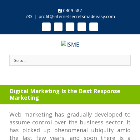
0409 587
733
|
profit@internetsecretsmadeeasy.com
Linkedin
Instagram
Facebook
Twitter
Google+
Pinterest
Youtube
Go to...
Digital Marketing Is the Best Response
Marketing
Web marketing has gradually developed to
assume control over the business sector. It
has picked up phenomenal ubiquity amid
the last few years, and soon there is a