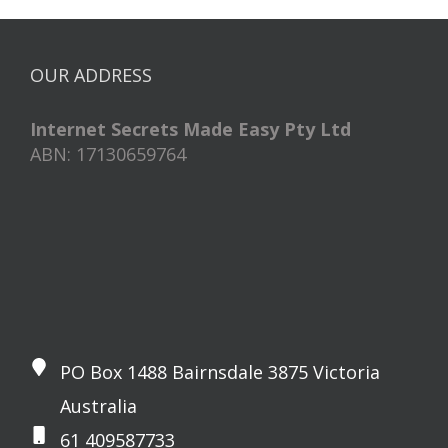
OUR ADDRESS
Internet Secrets Made Easy Pty Ltd
ABN: 17130659764
PO Box 1488 Bairnsdale 3875 Victoria
Australia
61 409587733