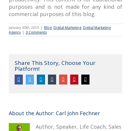
purposes and is not made for any kind of
commercial purposes of this blog.
January 30th, 2015
|
Blog
,
Digital Marketing
,
Digital Marketing
Agency
|
0 Comments
Share This Story, Choose Your
Platform!
Facebook
Twitter
Linkedin
Tumblr
Google+
Pinterest
Email
About the Author:
Carl John Fechner
Author, Speaker, Life Coach, Sales