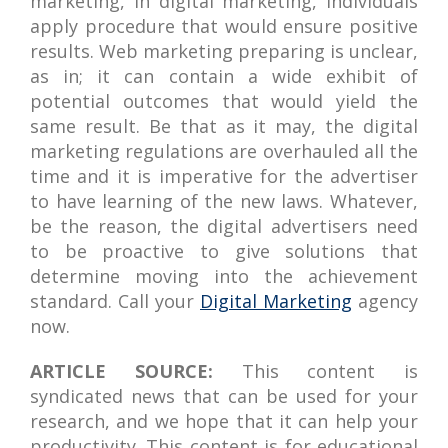
marketing, in digital marketing, individuals
apply procedure that would ensure positive
results. Web marketing preparing is unclear,
as in; it can contain a wide exhibit of
potential outcomes that would yield the
same result. Be that as it may, the digital
marketing regulations are overhauled all the
time and it is imperative for the advertiser
to have learning of the new laws. Whatever,
be the reason, the digital advertisers need
to be proactive to give solutions that
determine moving into the achievement
standard. Call your
Digital Marketing
agency
now.
ARTICLE SOURCE:
This content is
syndicated news that can be used for your
research, and we hope that it can help your
productivity. This content is for educational