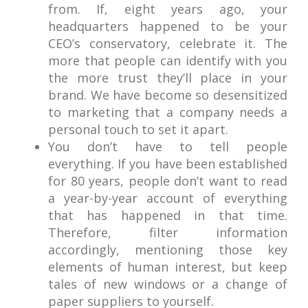
from. If, eight years ago, your
headquarters happened to be your
CEO’s conservatory, celebrate it. The
more that people can identify with you
the more trust they’ll place in your
brand. We have become so desensitized
to marketing that a company needs a
personal touch to set it apart.
You don’t have to tell people
everything. If you have been established
for 80 years, people don’t want to read
a year-by-year account of everything
that has happened in that time.
Therefore, filter information
accordingly, mentioning those key
elements of human interest, but keep
tales of new windows or a change of
paper suppliers to yourself.