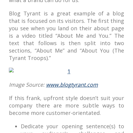
what a brand can do for us.
Blog Tyrant is a great example of a blog
that is focused on its visitors. The first thing
you see when you land on their about page
is a video titled “About Me and You.” The
text that follows is then split into two
sections, “About Me” and “About You (The
Tyrant Troops).”
Image Source:
www.blogtyrant.com
If this frank, upfront style doesn’t suit your
company there are more subtle ways to
become more customer-orientated.
Dedicate your opening sentence(s) to