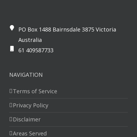
PO Box 1488 Bairnsdale 3875 Victoria
Australia
61 409587733
NAVIGATION
Terms of Service
Privacy Policy
Disclaimer
Areas Served