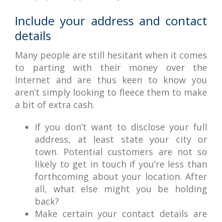
Include your address and contact
details
Many people are still hesitant when it comes
to parting with their money over the
Internet and are thus keen to know you
aren’t simply looking to fleece them to make
a bit of extra cash.
If you don’t want to disclose your full
address, at least state your city or
town. Potential customers are not so
likely to get in touch if you’re less than
forthcoming about your location. After
all, what else might you be holding
back?
Make certain your contact details are