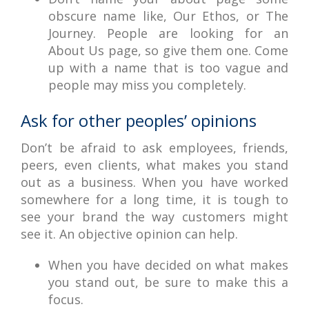
obscure name like, Our Ethos, or The
Journey. People are looking for an
About Us page, so give them one. Come
up with a name that is too vague and
people may miss you completely.
Ask for other peoples’ opinions
Don’t be afraid to ask employees, friends,
peers, even clients, what makes you stand
out as a business. When you have worked
somewhere for a long time, it is tough to
see your brand the way customers might
see it. An objective opinion can help.
When you have decided on what makes
you stand out, be sure to make this a
focus.