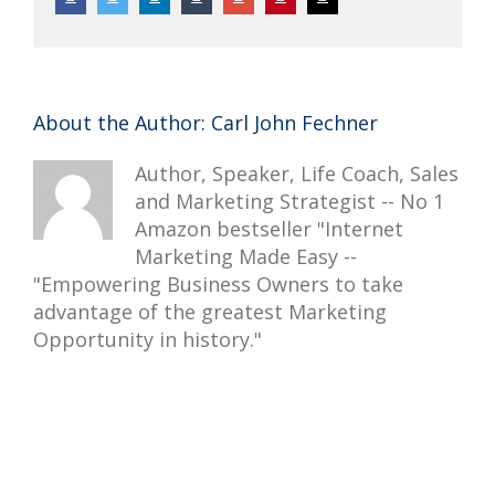
About the Author:
Carl John Fechner
Author, Speaker, Life Coach, Sales
and Marketing Strategist -- No 1
Amazon bestseller "Internet
Marketing Made Easy --
"Empowering Business Owners to take
advantage of the greatest Marketing
Opportunity in history."