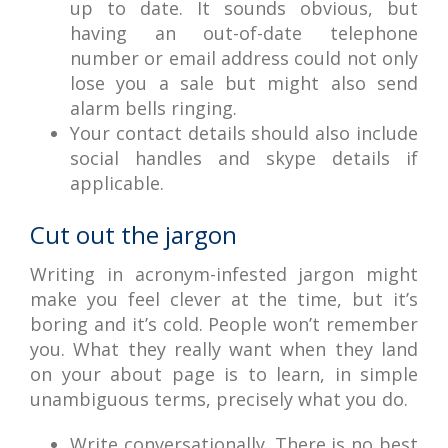
up to date. It sounds obvious, but
having an out-of-date telephone
number or email address could not only
lose you a sale but might also send
alarm bells ringing.
Your contact details should also include
social handles and skype details if
applicable.
Cut out the jargon
Writing in acronym-infested jargon might
make you feel clever at the time, but it’s
boring and it’s cold. People won’t remember
you. What they really want when they land
on your about page is to learn, in simple
unambiguous terms, precisely what you do.
Write conversationally. There is no best