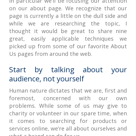
in particular we’ll be focusing our attention
on our about page. We recognize that our
page is currently a little on the dull side and
while we are researching the topic, I
thought it would be great to share nine
great, easily applicable techniques we
picked up from some of our favorite About
Us pages from around the web.
Start by talking about your
audience, not yourself
Human nature dictates that we are, first and
foremost, concerned with our own
problems. While some of us may give to
charity or volunteer in our spare time, when
it comes to searching for products or
services online, we’re all about ourselves and