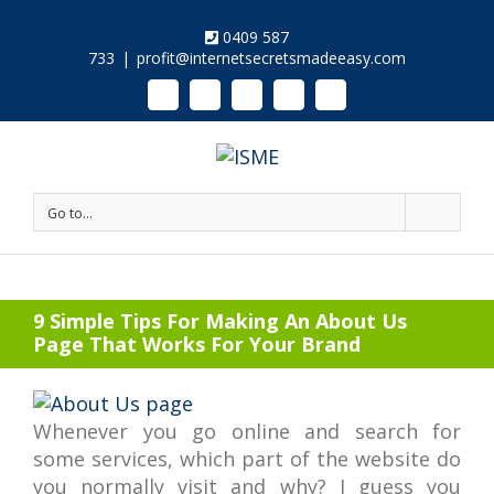
0409 587
733
|
profit@internetsecretsmadeeasy.com
Linkedin
Instagram
Facebook
Twitter
Google+
Pinterest
Youtube
Go to...
9 Simple Tips For Making An About Us
Page That Works For Your Brand
Whenever you go online and search for
some services, which part of the website do
you normally visit and why? I guess you