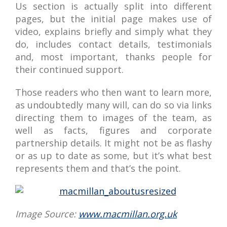
Us section is actually split into different
pages, but the initial page makes use of
video, explains briefly and simply what they
do, includes contact details, testimonials
and, most important, thanks people for
their continued support.
Those readers who then want to learn more,
as undoubtedly many will, can do so via links
directing them to images of the team, as
well as facts, figures and corporate
partnership details. It might not be as flashy
or as up to date as some, but it’s what best
represents them and that’s the point.
Image Source:
www.macmillan.org.uk