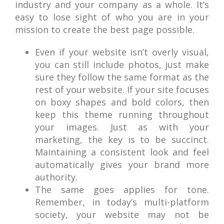
industry and your company as a whole. It’s
easy to lose sight of who you are in your
mission to create the best page possible.
Even if your website isn’t overly visual,
you can still include photos, just make
sure they follow the same format as the
rest of your website. If your site focuses
on boxy shapes and bold colors, then
keep this theme running throughout
your images. Just as with your
marketing, the key is to be succinct.
Maintaining a consistent look and feel
automatically gives your brand more
authority.
The same goes applies for tone.
Remember, in today’s multi-platform
society, your website may not be