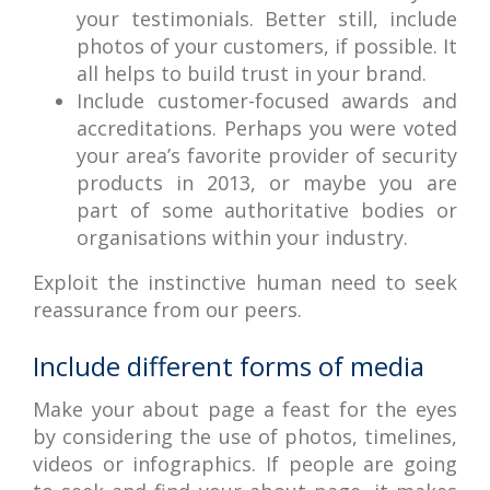
your testimonials. Better still, include
photos of your customers, if possible. It
all helps to build trust in your brand.
Include customer-focused awards and
accreditations. Perhaps you were voted
your area’s favorite provider of security
products in 2013, or maybe you are
part of some authoritative bodies or
organisations within your industry.
Exploit the instinctive human need to seek
reassurance from our peers.
Include different forms of media
Make your about page a feast for the eyes
by considering the use of photos, timelines,
videos or infographics. If people are going