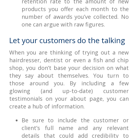
retention rate to the amount of new
products you offer each month to the
number of awards you’ve collected. No
one can argue with raw figures.
Let your customers do the talking
When you are thinking of trying out a new
hairdresser, dentist or even a fish and chip
shop, you don’t base your decision on what
they say about themselves. You turn to
those around you. By including a few
glowing (and up-to-date) customer
testimonials on your about page, you can
create a hub of information.
Be sure to include the customer or
client’s full name and any relevant
details that could add credibility to