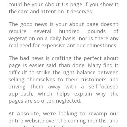
could be your About Us page if you show it
the care and attention it deserves.
The good news is your about page doesn’t
require several hundred pounds of
vegetation on a daily basis, nor is there any
real need for expensive antique rhinestones.
The bad news is crafting the perfect about
page is easier said than done. Many find it
difficult to strike the right balance between
selling themselves to their customers and
driving them away with a self-focused
approach, which helps explain why the
pages are so often neglected.
At Absolute, we’re looking to revamp our
entire website over the coming months, and