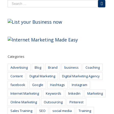
Categories
Advertising
Blog
Brand
business
Coaching
Content
Digital Marketing
Digital Marketing Agency
facebook
Google
Hashtags
Instagram
Internet Marketing
Keywords
linkedin
Marketing
Online Marketing
Outsourcing
Pinterest
Sales Training
SEO
social media
Training