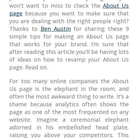
won’t want to miss to check the
About Us
page
because you want to make sure that
you are dealing with the right people right?
Thanks to
Ben Austin
for sharing these 9
simple tips for making an About Us page
that works for your brand. I’m sure that
after reading this article you’ll be having lots
of ideas on how to revamp your About Us
page. Read on.
For too many online companies the About
Us page is the elephant in the room, and
often the most awkward thing to write. It’s a
shame because analytics often shows the
page as one of the most frequented on any
website. Imagine a ceremonial elephant
adorned in his embellished head plate,
raising you above your competitors. This