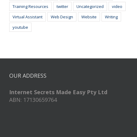
Training Resources
twitter
Uncategorized
video
Virtual Assistant
Web Design
Website
Writing
youtube
OUR ADDRESS
Internet Secrets Made Easy Pty Ltd
ABN: 17130659764