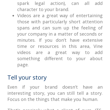
spark legal action), can all add
character to your brand.
Videos are a great way of entertaining
those with particularly short attention
spans and can sum up the feeling of
your company in a matter of seconds or
minutes. If you don’t have extensive
time or resources in this area, Vine
videos are a great way to add
something different to your about
page.
Tell your story
Even if your brand doesn’t have an
interesting story, you can still tell a story.
Focus on the things that make you human.