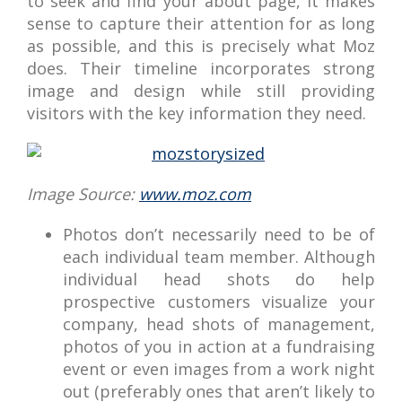
to seek and find your about page, it makes
sense to capture their attention for as long
as possible, and this is precisely what Moz
does. Their timeline incorporates strong
image and design while still providing
visitors with the key information they need.
Image Source:
www.moz.com
Photos don’t necessarily need to be of
each individual team member. Although
individual head shots do help
prospective customers visualize your
company, head shots of management,
photos of you in action at a fundraising
event or even images from a work night
out (preferably ones that aren’t likely to