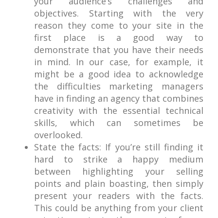
your audience’s challenges and
objectives. Starting with the very
reason they come to your site in the
first place is a good way to
demonstrate that you have their needs
in mind. In our case, for example, it
might be a good idea to acknowledge
the difficulties marketing managers
have in finding an agency that combines
creativity with the essential technical
skills, which can sometimes be
overlooked.
State the facts: If you’re still finding it
hard to strike a happy medium
between highlighting your selling
points and plain boasting, then simply
present your readers with the facts.
This could be anything from your client