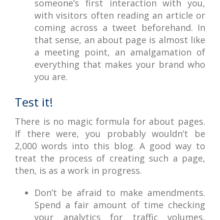
someone’s first interaction with you,
with visitors often reading an article or
coming across a tweet beforehand. In
that sense, an about page is almost like
a meeting point, an amalgamation of
everything that makes your brand who
you are.
Test it!
There is no magic formula for about pages.
If there were, you probably wouldn’t be
2,000 words into this blog. A good way to
treat the process of creating such a page,
then, is as a work in progress.
Don’t be afraid to make amendments.
Spend a fair amount of time checking
your analytics for traffic volumes,