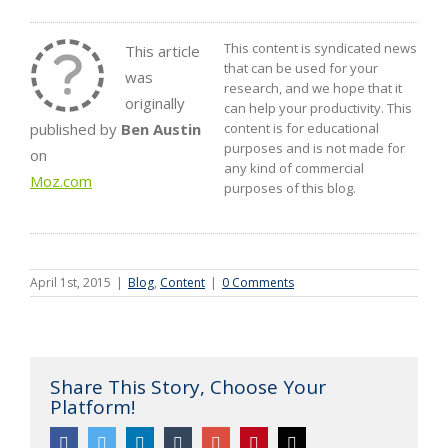
This content is syndicated news
This article
that can be used for your
was
research, and we hope that it
originally
can help your productivity. This
published by
Ben Austin
content is for educational
purposes and is not made for
on
any kind of commercial
Moz.com
purposes of this blog.
April 1st, 2015
|
Blog
,
Content
|
0 Comments
Share This Story, Choose Your
Platform!
Facebook
Twitter
Linkedin
Tumblr
Google+
Pinterest
Email