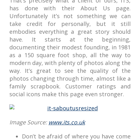
That’s precisely what a client of ours, ITS,
has done with their About Us page.
Unfortunately it’s not something we can
take credit for personally, but it still
embodies everything a great story should
have. It starts at the beginning,
documenting their modest founding, in 1981
as a 150 square foot shop, all the way to
modern day, with plenty of photos along the
way. It’s great to see the quality of the
photos changing through time, almost like a
family scrapbook. Customer ratings and
social icons make this page even stronger.
Image Source:
www.its.co.uk
Don’t be afraid of where you have come