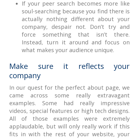
If your peer search becomes more like
soul-searching because you find there is
actually nothing different about your
company, despair not. Don’t try and
force something that isn’t there.
Instead, turn it around and focus on
what makes your audience unique.
Make sure it reflects your
company
In our quest for the perfect about page, we
came across some really extravagant
examples. Some had really impressive
videos, special features or high tech designs.
All of those examples were extremely
applaudable, but will only really work if this
fits in with the rest of your website, your