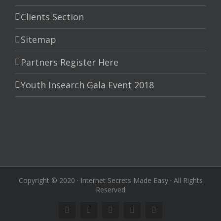
Clients Section
Sitemap
Partners Register Here
Youth Insearch Gala Event 2018
Copyright © 2020 · Internet Secrets Made Easy · All Rights
Reserved
Linkedin
Instagram
Facebook
Twitter
Google+
Pinterest
Youtube