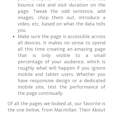
bounce rate and visit duration on the
page. Tweak the odd sentence, add
images, chop them out, introduce a
video, etc, based on what the data tells
you.
Make sure the page is accessible across
all devices. It makes no sense to spend
all this time creating an amazing page
that is only visible to a small
percentage of your audience, which is
roughly what will happen if you ignore
mobile and tablet users. Whether you
have responsive design or a dedicated
mobile site, test the performance of
the page continually.
Of all the pages we looked at, our favorite is
the one below, from Macmillan. Their About