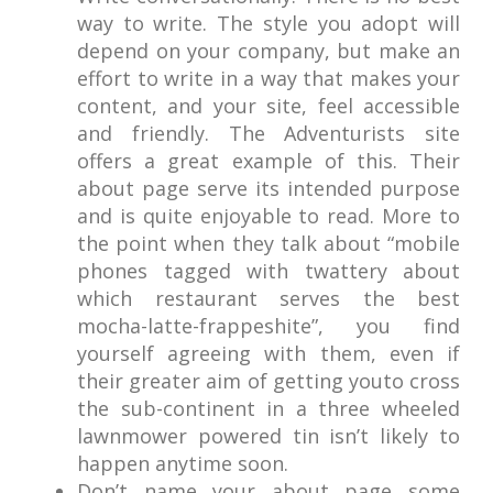
way to write. The style you adopt will
depend on your company, but make an
effort to write in a way that makes your
content, and your site, feel accessible
and friendly. The Adventurists site
offers a great example of this. Their
about page serve its intended purpose
and is quite enjoyable to read. More to
the point when they talk about “mobile
phones tagged with twattery about
which restaurant serves the best
mocha-latte-frappeshite”, you find
yourself agreeing with them, even if
their greater aim of getting youto cross
the sub-continent in a three wheeled
lawnmower powered tin isn’t likely to
happen anytime soon.
Don’t name your about page some