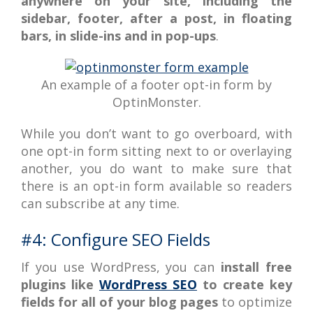
anywhere on your site, including the
sidebar, footer, after a post, in floating
bars, in slide-ins and in pop-ups
.
An example of a footer opt-in form by
OptinMonster.
While you don’t want to go overboard, with
one opt-in form sitting next to or overlaying
another, you do want to make sure that
there is an opt-in form available so readers
can subscribe at any time.
#4: Configure SEO Fields
If you use WordPress, you can
install free
plugins like
WordPress SEO
to create key
fields for all of your blog pages
to optimize