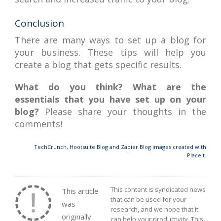
Conclusion
There are many ways to set up a blog for
your business. These tips will help you
create a blog that gets specific results.
What do you think? What are the
essentials that you have set up on your
blog?
Please share your thoughts in the
comments!
TechCrunch, Hootsuite Blog and Zapier Blog images created with
Placeit.
This content is syndicated news
This article
that can be used for your
was
research, and we hope that it
originally
can help your productivity. This