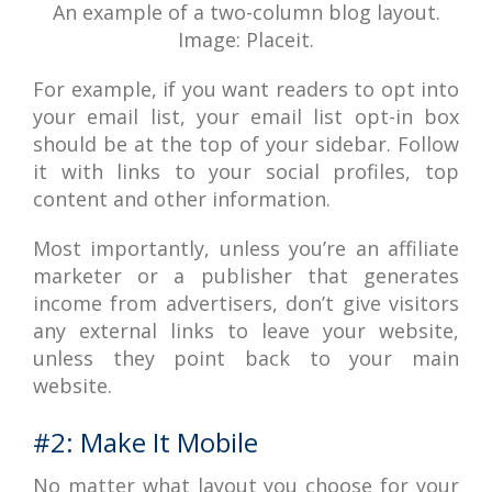
An example of a two-column blog layout.
Image: Placeit.
For example, if you want readers to opt into
your email list, your email list opt-in box
should be at the top of your sidebar. Follow
it with links to your social profiles, top
content and other information.
Most importantly, unless you’re an affiliate
marketer or a publisher that generates
income from advertisers, don’t give visitors
any external links to leave your website,
unless they point back to your main
website.
#2: Make It Mobile
No matter what layout you choose for your