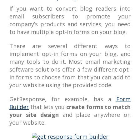
If you want to convert blog readers into
email subscribers to promote your
company’s products and services, you need
to have multiple opt-in forms on your blog.
There are several different ways to
implement opt-in forms on your blog, and
many tools to do it. Most email marketing
software solutions offer a few different opt-
in forms to choose from that you can add to
your website using the provided code.
GetResponse, for example, has a
Form
Builder
that lets you
create forms to match
your site design
and place anywhere on
your website.