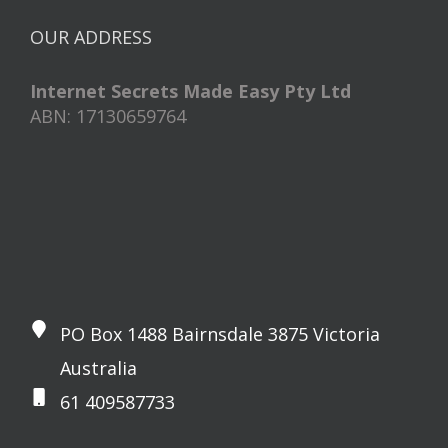
OUR ADDRESS
Internet Secrets Made Easy Pty Ltd
ABN: 17130659764
PO Box 1488 Bairnsdale 3875 Victoria
Australia
61 409587733