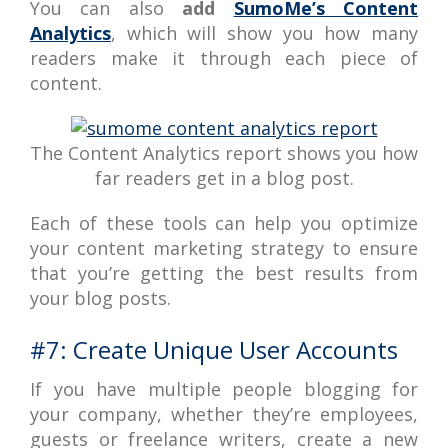
You can also
add
SumoMe’s Content
Analytics
, which will show you how many
readers make it through each piece of
content.
The Content Analytics report shows you how
far readers get in a blog post.
Each of these tools can help you optimize
your content marketing strategy to ensure
that you’re getting the best results from
your blog posts.
#7: Create Unique User Accounts
If you have multiple people blogging for
your company, whether they’re employees,
guests or freelance writers, create a new