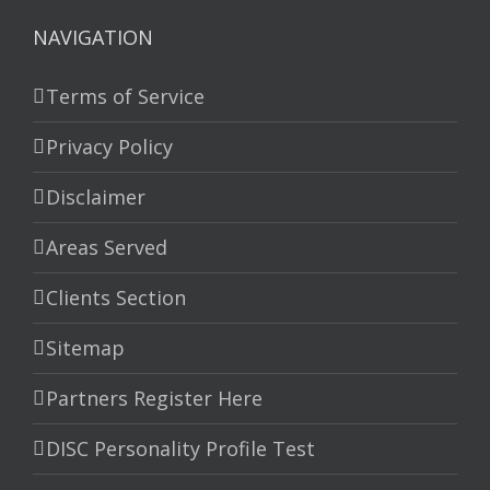
NAVIGATION
Terms of Service
Privacy Policy
Disclaimer
Areas Served
Clients Section
Sitemap
Partners Register Here
DISC Personality Profile Test