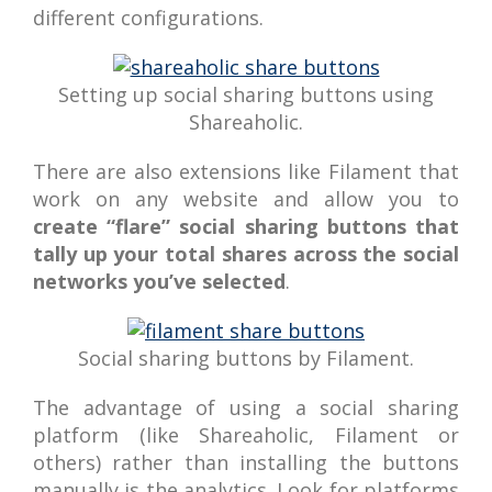
different configurations.
Setting up social sharing buttons using
Shareaholic.
There are also extensions like Filament that
work on any website and allow you to
create “flare” social sharing buttons that
tally up your total shares across the social
networks you’ve selected
.
Social sharing buttons by Filament.
The advantage of using a social sharing
platform (like Shareaholic, Filament or
others) rather than installing the buttons
manually is the analytics. Look for platforms