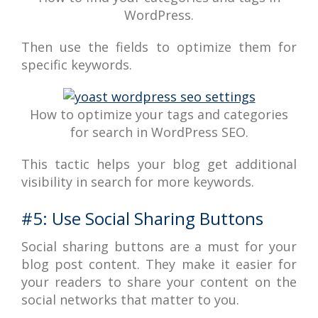
WordPress.
Then use the fields to optimize them for
specific keywords.
How to optimize your tags and categories
for search in WordPress SEO.
This tactic helps your blog get additional
visibility in search for more keywords.
#5: Use Social Sharing Buttons
Social sharing buttons are a must for your
blog post content. They make it easier for
your readers to share your content on the
social networks that matter to you.