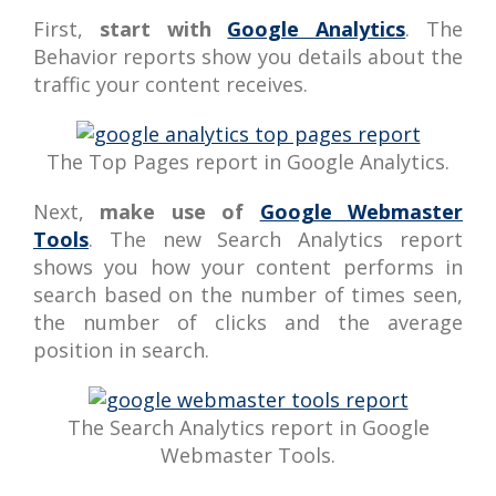
First,
start with
Google Analytics
. The
Behavior reports show you details about the
traffic your content receives.
The Top Pages report in Google Analytics.
Next,
make use of
Google Webmaster
Tools
. The new Search Analytics report
shows you how your content performs in
search based on the number of times seen,
the number of clicks and the average
position in search.
The Search Analytics report in Google
Webmaster Tools.