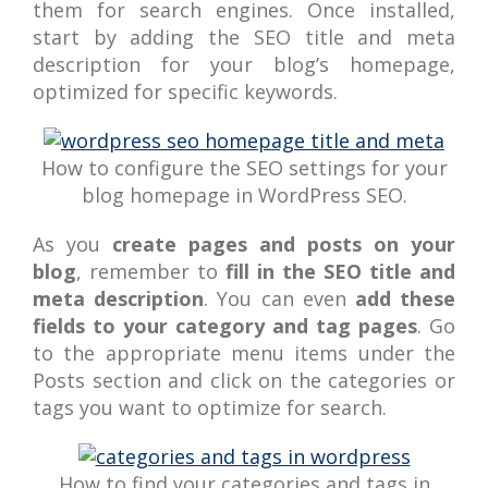
them for search engines. Once installed,
start by adding the SEO title and meta
description for your blog’s homepage,
optimized for specific keywords.
How to configure the SEO settings for your
blog homepage in WordPress SEO.
As you
create pages and posts on your
blog
, remember to
fill in the SEO title and
meta description
. You can even
add these
fields to your category and tag pages
. Go
to the appropriate menu items under the
Posts section and click on the categories or
tags you want to optimize for search.
How to find your categories and tags in