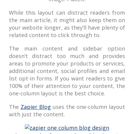
While this layout can distract readers from
the main article, it might also keep them on
your website longer, as they’ll have plenty of
related content to click through to.
The main content and sidebar option
doesn’t distract too much and provides
areas to promote your products or services,
additional content, social profiles and email
list opt-in forms. If you want readers to give
100% of their attention to your content, the
one-column layout is the best choice.
The
Zapier Blog
uses the one-column layout
with just the content.