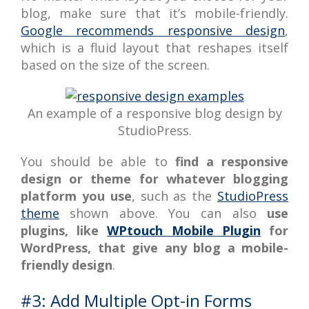
blog, make sure that it’s mobile-friendly.
Google recommends responsive design
,
which is a fluid layout that reshapes itself
based on the size of the screen.
An example of a responsive blog design by
StudioPress.
You should be able to
find a responsive
design or theme for whatever blogging
platform you use
, such as the
StudioPress
theme
shown above. You can also
use
plugins, like
WPtouch Mobile Plugin
for
WordPress, that give any blog a mobile-
friendly design
.
#3: Add Multiple Opt-in Forms