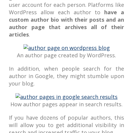
user account for each person. Platforms like
WordPress allow each author to
have a
custom author bio with their posts and an
author page that archives all of their
articles
.
An author page created by WordPress.
In addition, when people search for the
author in Google, they might stumble upon
your blog.
How author pages appear in search results.
If you have dozens of popular authors, this
will allow you to get additional visibility in
search and increased traffic to your blog.