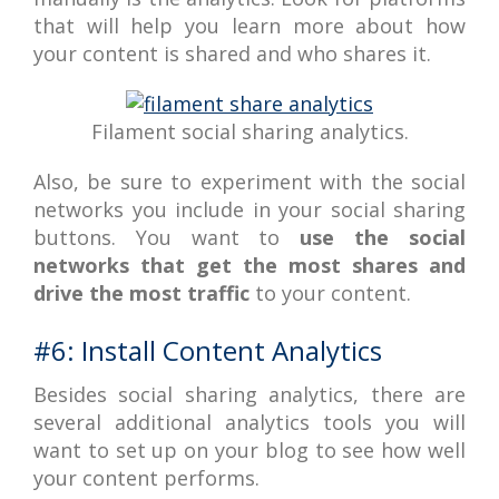
that will help you learn more about how
your content is shared and who shares it.
Filament social sharing analytics.
Also, be sure to experiment with the social
networks you include in your social sharing
buttons. You want to
use the social
networks that get the most shares and
drive the most traffic
to your content.
#6: Install Content Analytics
Besides social sharing analytics, there are
several additional analytics tools you will
want to set up on your blog to see how well
your content performs.