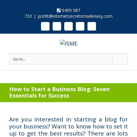
0409 587
733
|
profit@internetsecretsmadeeasy.com
Linkedin
Instagram
Facebook
Twitter
Google+
Pinterest
Youtube
Go to...
How to Start a Business Blog: Seven
Essentials for Success
Are you interested in starting a blog for
your business? Want to know how to set it
up to get the best results? There are lots