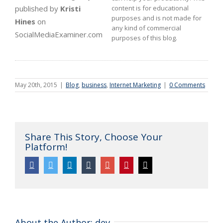
published by
Kristi
content is for educational
purposes and is not made for
Hines
on
any kind of commercial
SocialMediaExaminer.com
purposes of this blog.
May 20th, 2015
|
Blog
,
business
,
Internet Marketing
|
0 Comments
Share This Story, Choose Your
Platform!
Facebook
Twitter
Linkedin
Tumblr
Google+
Pinterest
Email
About the Author:
dev