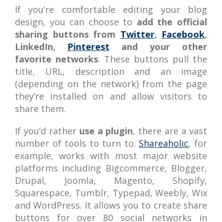
If you’re comfortable editing your blog
design, you can choose to
add the official
sharing buttons from
Twitter
,
Facebook
,
LinkedIn,
Pinterest
and your other
favorite networks
. These buttons pull the
title, URL, description and an image
(depending on the network) from the page
they’re installed on and allow visitors to
share them.
If you’d rather
use a plugin
, there are a vast
number of tools to turn to.
Shareaholic
, for
example, works with most major website
platforms including Bigcommerce, Blogger,
Drupal, Joomla, Magento, Shopify,
Squarespace, Tumblr, Typepad, Weebly, Wix
and WordPress. It allows you to create share
buttons for over 80 social networks in