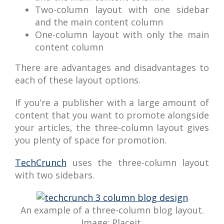
Two-column layout with one sidebar
and the main content column
One-column layout with only the main
content column
There are advantages and disadvantages to
each of these layout options.
If you’re a publisher with a large amount of
content that you want to promote alongside
your articles, the three-column layout gives
you plenty of space for promotion.
TechCrunch
uses the three-column layout
with two sidebars.
An example of a three-column blog layout.
Image: Placeit.