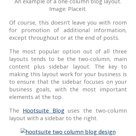
An example of a one-column blog layout.
Image: Placeit.
Of course, this doesn’t leave you with room
for promotion of additional information,
except throughout or at the end of posts.
The most popular option out of all three
layouts tends to be the two-column, main
content plus sidebar layout. The key to
making this layout work for your business is
to ensure that the sidebar focuses on your
business goals, with the most important
elements at the top.
The
Hootsuite Blog
uses the two-column
layout with a sidebar to the right.