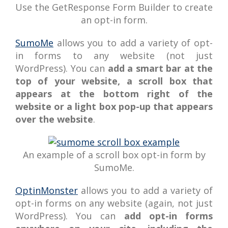
Use the GetResponse Form Builder to create
an opt-in form.
SumoMe
allows you to add a variety of opt-
in forms to any website (not just
WordPress). You can
add a smart bar at the
top of your website, a scroll box that
appears at the bottom right of the
website or a light box pop-up that appears
over the website
.
An example of a scroll box opt-in form by
SumoMe.
OptinMonster
allows you to add a variety of
opt-in forms on any website (again, not just
WordPress). You can
add opt-in forms