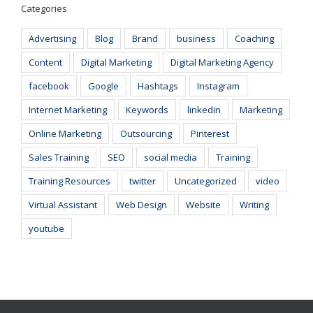
Categories
Advertising
Blog
Brand
business
Coaching
Content
Digital Marketing
Digital Marketing Agency
facebook
Google
Hashtags
Instagram
Internet Marketing
Keywords
linkedin
Marketing
Online Marketing
Outsourcing
Pinterest
Sales Training
SEO
social media
Training
Training Resources
twitter
Uncategorized
video
Virtual Assistant
Web Design
Website
Writing
youtube