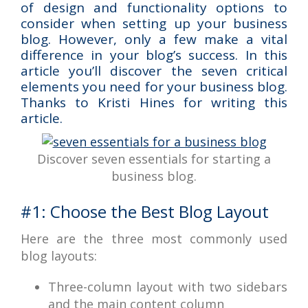
of design and functionality options to
consider when setting up your business
blog. However, only a few make a vital
difference in your blog’s success. In this
article you’ll discover the seven critical
elements you need for your business blog.
Thanks to Kristi Hines for writing this
article.
Discover seven essentials for starting a
business blog.
#1: Choose the Best Blog Layout
Here are the three most commonly used
blog layouts:
Three-column layout with two sidebars
and the main content column