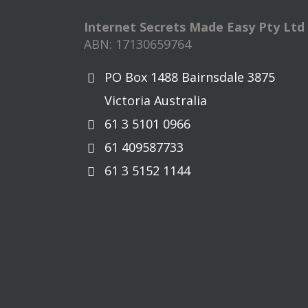
Internet Secrets Made Easy Pty Ltd
ABN: 17130659764
PO Box 1488 Bairnsdale 3875
Victoria Australia
61 3 5101 0966
61 409587733
61 3 5152 1144