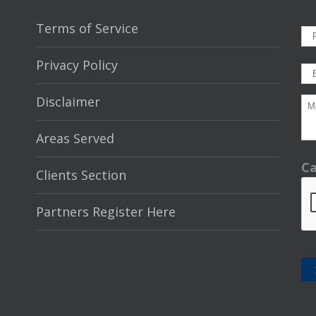
Terms of Service
Privacy Policy
Disclaimer
Areas Served
C
Clients Section
Partners Register Here