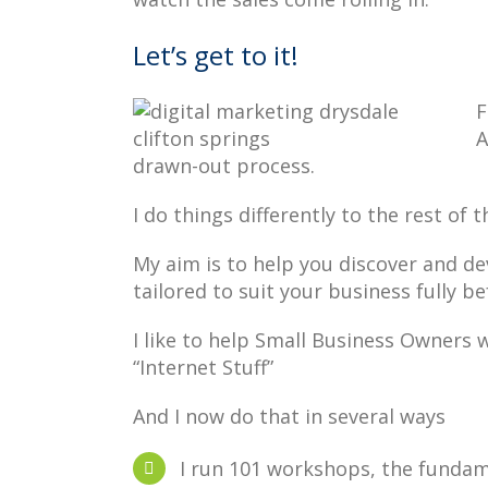
Let’s get to it!
F
A
drawn-out process.
I do things differently to the rest of 
My aim is to help you discover and d
tailored to suit your business fully b
I like to help Small Business Owners w
“Internet Stuff”
And I now do that in several ways
I run 101 workshops, the funda