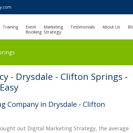
sy.com
Training
Event
Marketing
Testimonials
About Us
Bl
Booking
Strategy
prings
y - Drysdale - Clifton Springs -
 Easy
ng Company in Drysdale - Clifton
hought out Digital Marketing Strategy, the average