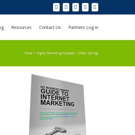
og
Resources
Contact Us
Partners Log in
Home
/
Digital Marketing Drysdale - Clifton Springs