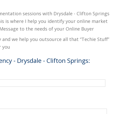
mentation sessions with Drysdale - Clifton Springs
s is where I help you identify your online market
Message to the needs of your Online Buyer
y and we help you outsource all that “Techie Stuff”
r you
ncy - Drysdale - Clifton Springs: