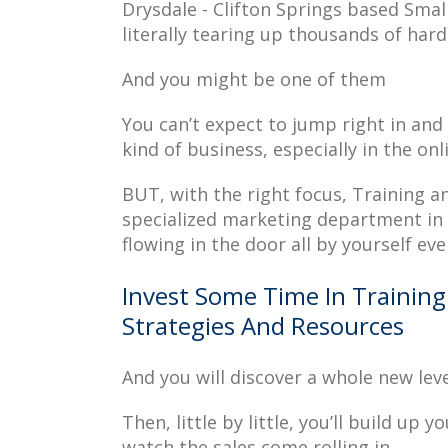
Drysdale - Clifton Springs based Smal
literally tearing up thousands of hard
And you might be one of them
You can’t expect to jump right in and 
kind of business, especially in the onl
BUT, with the right focus, Training 
specialized marketing department in D
flowing in the door all by yourself eve
Invest Some Time In Training
Strategies And Resources
And you will discover a whole new lev
Then, little by little, you’ll build up 
watch the sales come rolling in.