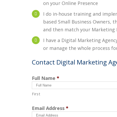
on your Online Presence
I do in-house training and imple
based Small Business Owners, thi
and then match your Marketing 
I have a Digital Marketing Agenc
or manage the whole process fo
Contact Digital Marketing Age
Full Name
*
First
Email Address
*