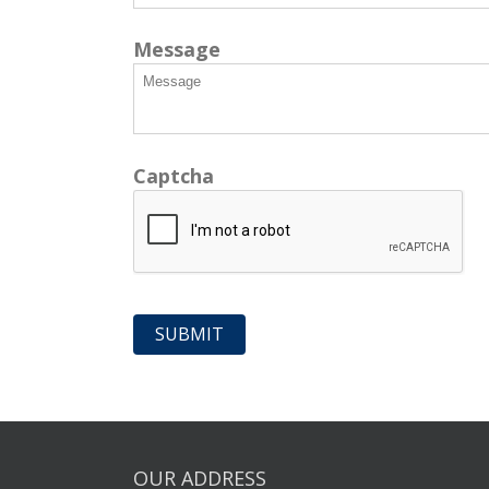
Message
Captcha
OUR ADDRESS