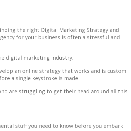
inding the right Digital Marketing Strategy and
gency for your business is often a stressful and
the digital marketing industry.
evelop an online strategy that works and is custom
efore a single keystroke is made
ho are struggling to get their head around all this
mental stuff you need to know before you embark