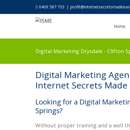
0409 587 733
|
profit@internetsecretsmadeea
Home
Digital Marketing Drysdale - Clifton S
Digital Marketing Agenc
Internet Secrets Made
Looking for a Digital Marketi
Springs?
Without proper training and a well t