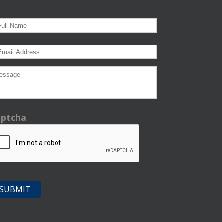
aptcha