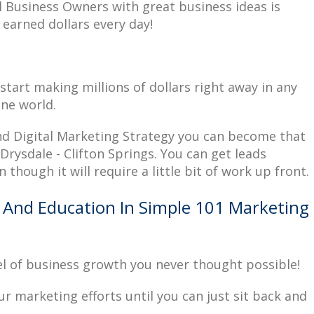
l Business Owners with great business ideas is
 earned dollars every day!
start making millions of dollars right away in any
ine world.
and Digital Marketing Strategy you can become that
rysdale - Clifton Springs. You can get leads
n though it will require a little bit of work up front.
 And Education In Simple 101 Marketing
el of business growth you never thought possible!
your marketing efforts until you can just sit back and